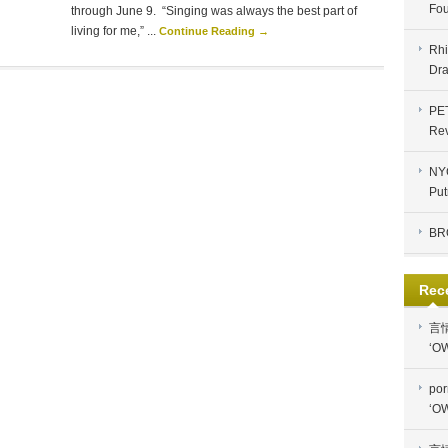
Fou
through June 9. “Singing was always the best part of
living for me,” ...
Continue Reading →
Rhi
Dra
PE
Re
NYC
Put
BR
Rec
言
‘OW
por
‘OW