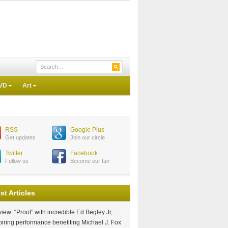
VD
Art
RSS
Google Plus
Get updates
Join our circle
Twitter
Facebook
Follow us
Become our fan
st Articles
iew: “Proof” with incredible Ed Begley Jr,
piring performance benefiting Michael J. Fox