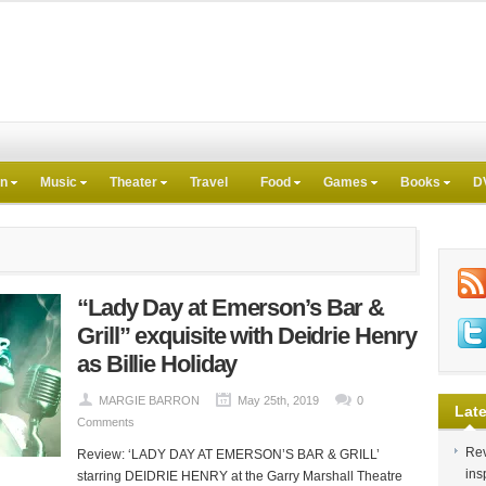
on
Music
Theater
Travel
Food
Games
Books
D
“Lady Day at Emerson’s Bar &
Grill” exquisite with Deidrie Henry
as Billie Holiday
MARGIE BARRON
May 25th, 2019
0
Late
Comments
Rev
Review: ‘LADY DAY AT EMERSON’S BAR & GRILL’
ins
starring DEIDRIE HENRY at the Garry Marshall Theatre