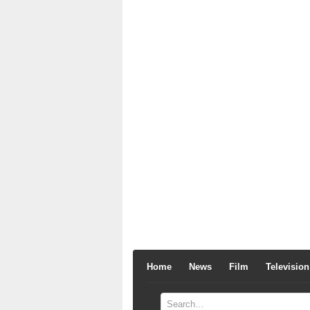
Home
News
Film
Television