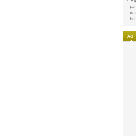
言
pan
dra
her
Ad