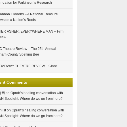
ndation for Parkinson’s Research
annon Giddens – A National Treasure
ws on a Nation’s Roots
TER ASHER: EVERYWHERE MAN – Film
view
 Theatre Review – The 25th Annual
nam County Spelling Bee
OADWAY THEATRE REVIEW – Giant
ent Comments
情网
on
Oprah’s healing conversation with
N Spotlight: Where do we go from here?’
nlist
on
Oprah’s healing conversation with
N Spotlight: Where do we go from here?’