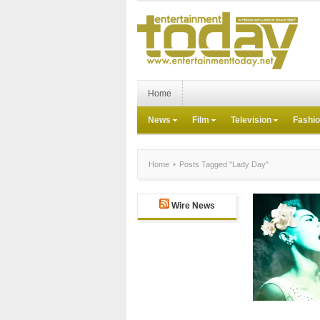
Home
News
Film
Television
Fashi
Home
Posts Tagged "Lady Day"
Wire News