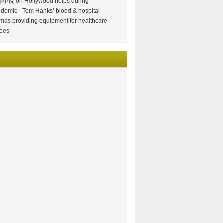
情小说
on
Hollywood helps during
demic– Tom Hanks’ blood & hospital
mas providing equipment for healthcare
oes