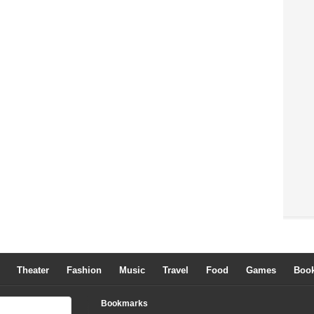
Theater
Fashion
Music
Travel
Food
Games
Boo
Bookmarks