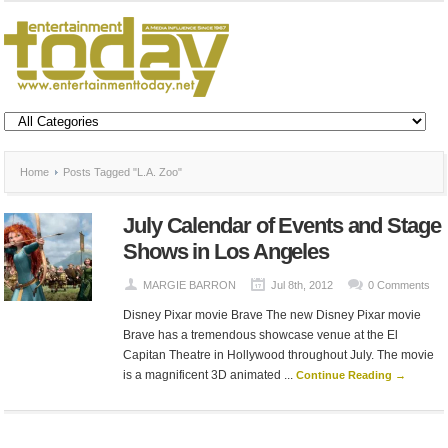
Home
Posts Tagged "L.A. Zoo"
July Calendar of Events and Stage
Shows in Los Angeles
MARGIE BARRON
Jul 8th, 2012
0 Comments
Disney Pixar movie Brave The new Disney Pixar movie
Brave has a tremendous showcase venue at the El
Capitan Theatre in Hollywood throughout July. The movie
is a magnificent 3D animated ...
Continue Reading →