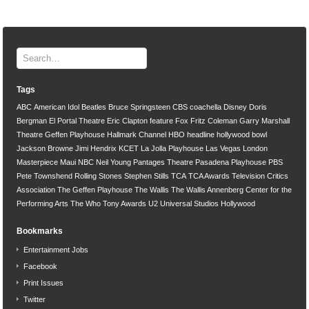
Tags
ABC
American Idol
Beatles
Bruce Springsteen
CBS
coachella
Disney
Doris
Bergman
El Portal Theatre
Eric Clapton
feature
Fox
Fritz Coleman
Garry Marshall
Theatre
Geffen Playhouse
Hallmark Channel
HBO
headline
hollywood bowl
Jackson Browne
Jimi Hendrix
KCET
La Jolla Playhouse
Las Vegas
London
Masterpiece
Maui
NBC
Neil Young
Pantages Theatre
Pasadena Playhouse
PBS
Pete Townshend
Rolling Stones
Stephen Stills
TCA
TCA Awards
Television Critics
Association
The Geffen Playhouse
The Wallis
The Wallis Annenberg Center for the
Performing Arts
The Who
Tony Awards
U2
Universal Studios Hollywood
Bookmarks
Entertainment Jobs
Facebook
Print Issues
Twitter