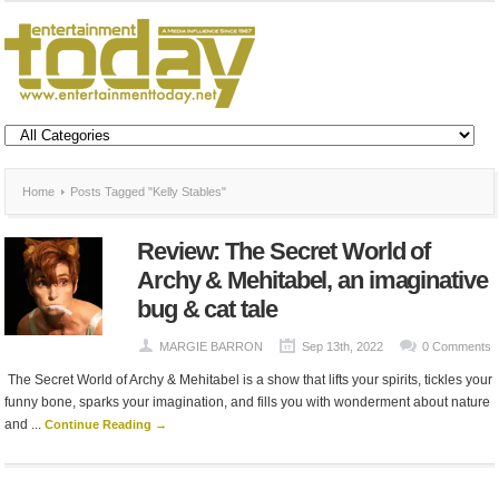
Home
Posts Tagged "Kelly Stables"
Review: The Secret World of
Archy & Mehitabel, an imaginative
bug & cat tale
MARGIE BARRON
Sep 13th, 2022
0 Comments
The Secret World of Archy & Mehitabel is a show that lifts your spirits, tickles your
funny bone, sparks your imagination, and fills you with wonderment about nature
and ...
Continue Reading →