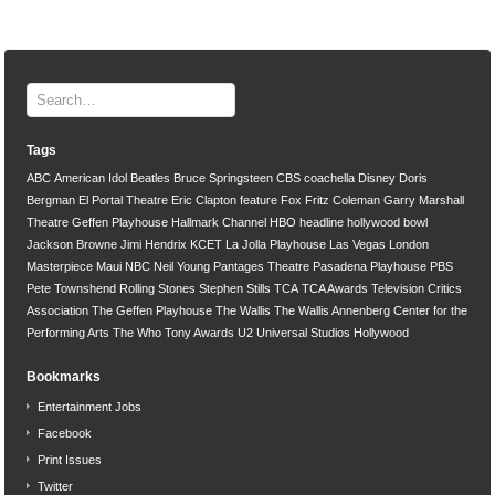
Tags
ABC
American Idol
Beatles
Bruce Springsteen
CBS
coachella
Disney
Doris
Bergman
El Portal Theatre
Eric Clapton
feature
Fox
Fritz Coleman
Garry Marshall
Theatre
Geffen Playhouse
Hallmark Channel
HBO
headline
hollywood bowl
Jackson Browne
Jimi Hendrix
KCET
La Jolla Playhouse
Las Vegas
London
Masterpiece
Maui
NBC
Neil Young
Pantages Theatre
Pasadena Playhouse
PBS
Pete Townshend
Rolling Stones
Stephen Stills
TCA
TCA Awards
Television Critics
Association
The Geffen Playhouse
The Wallis
The Wallis Annenberg Center for the
Performing Arts
The Who
Tony Awards
U2
Universal Studios Hollywood
Bookmarks
Entertainment Jobs
Facebook
Print Issues
Twitter