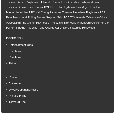
Theatre
Geffen Playhouse
Hallmark Channel
HBO
headline
hollywood bowl
Jackson Browne
Jimi Hendrix
KCET
La Jolla Playhouse
Las Vegas
London
Masterpiece
Maui
NBC
Neil Young
Pantages Theatre
Pasadena Playhouse
PBS
Pete Townshend
Rolling Stones
Stephen Stills
TCA
TCA Awards
Television Critics
Association
The Geffen Playhouse
The Wallis
The Wallis Annenberg Center for the
Performing Arts
The Who
Tony Awards
U2
Universal Studios Hollywood
Bookmarks
Entertainment Jobs
Facebook
Print Issues
Twitter
Contact
Advertise
DMCA Copyright Notice
Privacy Policy
Terms of Use