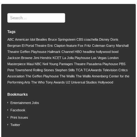
Tags
ABC
American Idol
Beatles
Bruce Springsteen
CBS
coachella
Disney
Doris
Bergman
El Portal Theatre
Eric Clapton
feature
Fox
Fritz Coleman
Garry Marshall
Theatre
Geffen Playhouse
Hallmark Channel
HBO
headline
hollywood bowl
Jackson Browne
Jimi Hendrix
KCET
La Jolla Playhouse
Las Vegas
London
Masterpiece
Maui
NBC
Neil Young
Pantages Theatre
Pasadena Playhouse
PBS
Pete Townshend
Rolling Stones
Stephen Stills
TCA
TCA Awards
Television Critics
Association
The Geffen Playhouse
The Wallis
The Wallis Annenberg Center for the
Performing Arts
The Who
Tony Awards
U2
Universal Studios Hollywood
Bookmarks
Entertainment Jobs
Facebook
Print Issues
Twitter