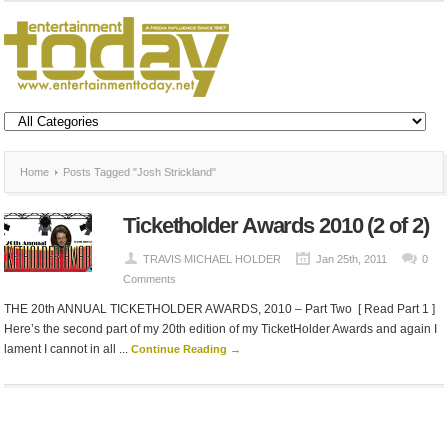
Home
Posts Tagged "Josh Strickland"
Ticketholder Awards 2010 (2 of 2)
TRAVIS MICHAEL HOLDER
Jan 25th, 2011
0
Comments
THE 20th ANNUAL TICKETHOLDER AWARDS, 2010 – Part Two [ Read Part 1 ]
Here’s the second part of my 20th edition of my TicketHolder Awards and again I
lament I cannot in all ...
Continue Reading →