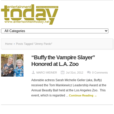
Home
Posts Tagged "Jimmy Pardo"
“Buffy the Vampire Slayer”
Honored at L.A. Zoo
MARCI WEINER
Jul 31st, 2012
0 Comments
Adorable actress Sarah Michelle Geller (aka, Buffy)
received the Tom Mankiewicz Leadership Award at the
Annual Beastly Ball held at the Los Angeles Zoo. This
event, which is regarded ...
Continue Reading →