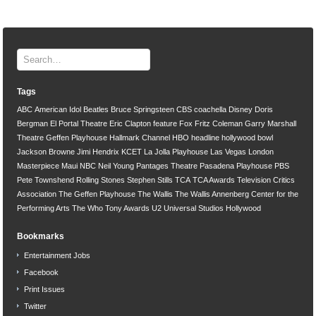
Tags
ABC
American Idol
Beatles
Bruce Springsteen
CBS
coachella
Disney
Doris
Bergman
El Portal Theatre
Eric Clapton
feature
Fox
Fritz Coleman
Garry Marshall
Theatre
Geffen Playhouse
Hallmark Channel
HBO
headline
hollywood bowl
Jackson Browne
Jimi Hendrix
KCET
La Jolla Playhouse
Las Vegas
London
Masterpiece
Maui
NBC
Neil Young
Pantages Theatre
Pasadena Playhouse
PBS
Pete Townshend
Rolling Stones
Stephen Stills
TCA
TCA Awards
Television Critics
Association
The Geffen Playhouse
The Wallis
The Wallis Annenberg Center for the
Performing Arts
The Who
Tony Awards
U2
Universal Studios Hollywood
Bookmarks
Entertainment Jobs
Facebook
Print Issues
Twitter