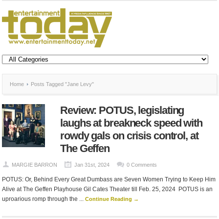
Home
Posts Tagged "Jane Levy"
Review: POTUS, legislating
laughs at breakneck speed with
rowdy gals on crisis control, at
The Geffen
MARGIE BARRON
Jan 31st, 2024
0 Comments
POTUS: Or, Behind Every Great Dumbass are Seven Women Trying to Keep Him
Alive at The Geffen Playhouse Gil Cates Theater till Feb. 25, 2024 POTUS is an
uproarious romp through the ...
Continue Reading →