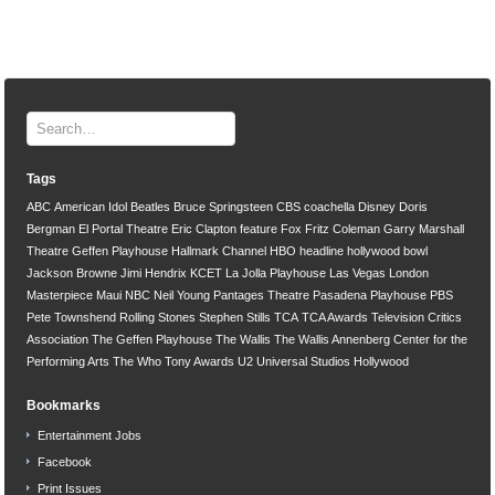
Tags
ABC
American Idol
Beatles
Bruce Springsteen
CBS
coachella
Disney
Doris
Bergman
El Portal Theatre
Eric Clapton
feature
Fox
Fritz Coleman
Garry Marshall
Theatre
Geffen Playhouse
Hallmark Channel
HBO
headline
hollywood bowl
Jackson Browne
Jimi Hendrix
KCET
La Jolla Playhouse
Las Vegas
London
Masterpiece
Maui
NBC
Neil Young
Pantages Theatre
Pasadena Playhouse
PBS
Pete Townshend
Rolling Stones
Stephen Stills
TCA
TCA Awards
Television Critics
Association
The Geffen Playhouse
The Wallis
The Wallis Annenberg Center for the
Performing Arts
The Who
Tony Awards
U2
Universal Studios Hollywood
Bookmarks
Entertainment Jobs
Facebook
Print Issues