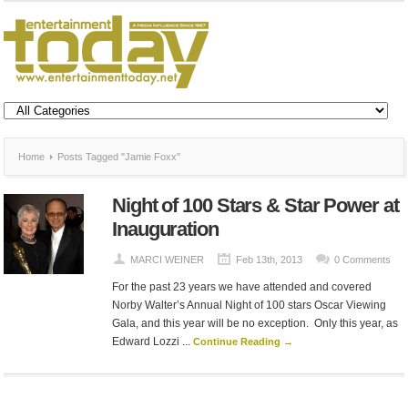
Home
Posts Tagged "Jamie Foxx"
Night of 100 Stars & Star Power at
Inauguration
MARCI WEINER
Feb 13th, 2013
0 Comments
For the past 23 years we have attended and covered
Norby Walter’s Annual Night of 100 stars Oscar Viewing
Gala, and this year will be no exception. Only this year, as
Edward Lozzi ...
Continue Reading →