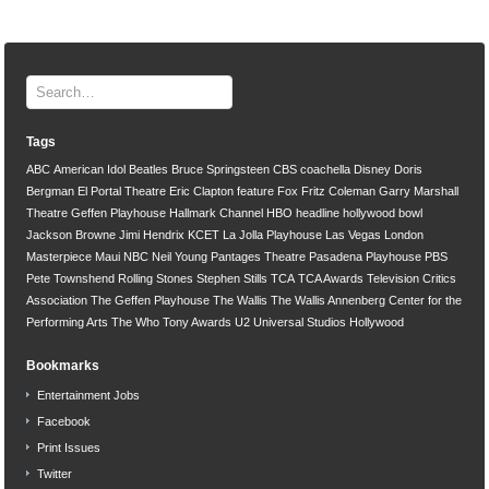
Tags
ABC
American Idol
Beatles
Bruce Springsteen
CBS
coachella
Disney
Doris
Bergman
El Portal Theatre
Eric Clapton
feature
Fox
Fritz Coleman
Garry Marshall
Theatre
Geffen Playhouse
Hallmark Channel
HBO
headline
hollywood bowl
Jackson Browne
Jimi Hendrix
KCET
La Jolla Playhouse
Las Vegas
London
Masterpiece
Maui
NBC
Neil Young
Pantages Theatre
Pasadena Playhouse
PBS
Pete Townshend
Rolling Stones
Stephen Stills
TCA
TCA Awards
Television Critics
Association
The Geffen Playhouse
The Wallis
The Wallis Annenberg Center for the
Performing Arts
The Who
Tony Awards
U2
Universal Studios Hollywood
Bookmarks
Entertainment Jobs
Facebook
Print Issues
Twitter