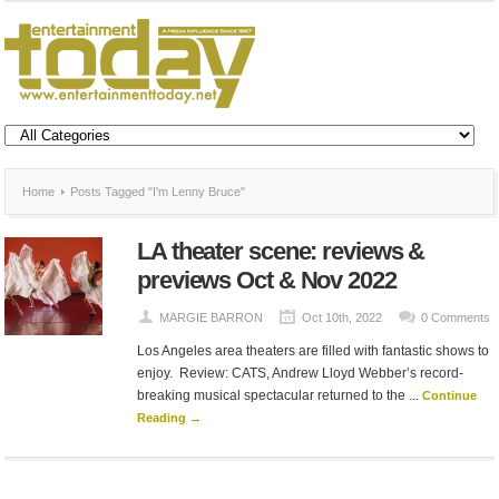
Home
Posts Tagged "I'm Lenny Bruce"
LA theater scene: reviews &
previews Oct & Nov 2022
MARGIE BARRON
Oct 10th, 2022
0 Comments
Los Angeles area theaters are filled with fantastic shows to
enjoy. Review: CATS, Andrew Lloyd Webber’s record-
breaking musical spectacular returned to the ...
Continue
Reading →