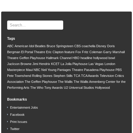
Tags
ABC
American Idol
Beatles
Bruce Springsteen
CBS
coachella
Disney
Doris
Bergman
El Portal Theatre
Eric Clapton
feature
Fox
Fritz Coleman
Garry Marshall
Theatre
Geffen Playhouse
Hallmark Channel
HBO
headline
hollywood bowl
Jackson Browne
Jimi Hendrix
KCET
La Jolla Playhouse
Las Vegas
London
Masterpiece
Maui
NBC
Neil Young
Pantages Theatre
Pasadena Playhouse
PBS
Pete Townshend
Rolling Stones
Stephen Stills
TCA
TCA Awards
Television Critics
Association
The Geffen Playhouse
The Wallis
The Wallis Annenberg Center for the
Performing Arts
The Who
Tony Awards
U2
Universal Studios Hollywood
Bookmarks
Entertainment Jobs
Facebook
Print Issues
Twitter