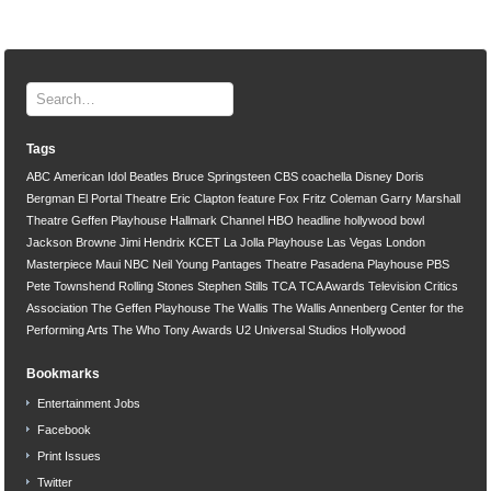
Tags
ABC
American Idol
Beatles
Bruce Springsteen
CBS
coachella
Disney
Doris
Bergman
El Portal Theatre
Eric Clapton
feature
Fox
Fritz Coleman
Garry Marshall
Theatre
Geffen Playhouse
Hallmark Channel
HBO
headline
hollywood bowl
Jackson Browne
Jimi Hendrix
KCET
La Jolla Playhouse
Las Vegas
London
Masterpiece
Maui
NBC
Neil Young
Pantages Theatre
Pasadena Playhouse
PBS
Pete Townshend
Rolling Stones
Stephen Stills
TCA
TCA Awards
Television Critics
Association
The Geffen Playhouse
The Wallis
The Wallis Annenberg Center for the
Performing Arts
The Who
Tony Awards
U2
Universal Studios Hollywood
Bookmarks
Entertainment Jobs
Facebook
Print Issues
Twitter