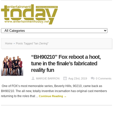
Home
Posts Tagged "Ian Ziering"
“BH90210” Fox reboot a hoot,
tune in the finale’s fabricated
reality fun
MARGIE BARRON
Aug 23rd, 2019
0 Comments
One of FOX’s most memorable series, Beverly Hills, 90210, came back as
BH90210. The all new, totally inventive incarnation has original cast members
returning to the roles that ...
Continue Reading →