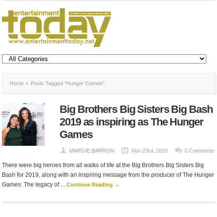
Home
Posts Tagged "Hunger Games"
Big Brothers Big Sisters Big Bash
2019 as inspiring as The Hunger
Games
MARGIE BARRON
Nov 23rd, 2019
0 Comments
There were big heroes from all walks of life at the Big Brothers Big Sisters Big
Bash for 2019, along with an inspiring message from the producer of The Hunger
Games. The legacy of ...
Continue Reading →