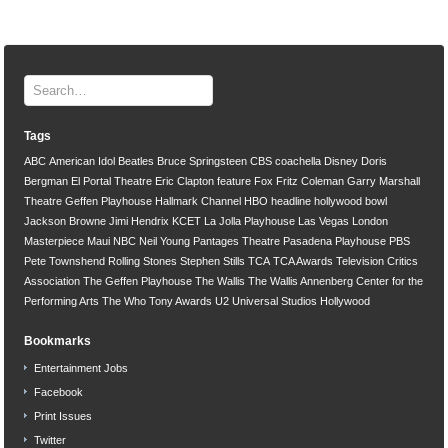
Tags
ABC
American Idol
Beatles
Bruce Springsteen
CBS
coachella
Disney
Doris
Bergman
El Portal Theatre
Eric Clapton
feature
Fox
Fritz Coleman
Garry Marshall
Theatre
Geffen Playhouse
Hallmark Channel
HBO
headline
hollywood bowl
Jackson Browne
Jimi Hendrix
KCET
La Jolla Playhouse
Las Vegas
London
Masterpiece
Maui
NBC
Neil Young
Pantages Theatre
Pasadena Playhouse
PBS
Pete Townshend
Rolling Stones
Stephen Stills
TCA
TCA Awards
Television Critics
Association
The Geffen Playhouse
The Wallis
The Wallis Annenberg Center for the
Performing Arts
The Who
Tony Awards
U2
Universal Studios Hollywood
Bookmarks
Entertainment Jobs
Facebook
Print Issues
Twitter