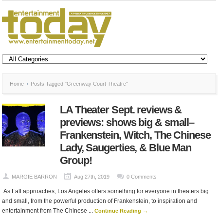
Home
Posts Tagged "Greenway Court Theatre"
LA Theater Sept. reviews &
previews: shows big & small–
Frankenstein, Witch, The Chinese
Lady, Saugerties, & Blue Man
Group!
MARGIE BARRON
Aug 27th, 2019
0 Comments
As Fall approaches, Los Angeles offers something for everyone in theaters big
and small, from the powerful production of Frankenstein, to inspiration and
entertainment from The Chinese ...
Continue Reading →