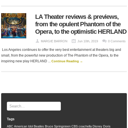
LA Theater reviews & previews,
from the opulent Phantom of the
Opera, to the optimistic HERLAND
MARGIE BARRON
Jun 10th, 2019
0 Comments
Los Angeles continues to offer the very best entertainment at theaters big and
small, from the powerful new production of The Phantom of the Opera, to the
inspiring new play HERLAND ...
Continue Reading →
Tags
ABC
American Idol
Beatles
Bruce Springsteen
CBS
coachella
Disney
Doris