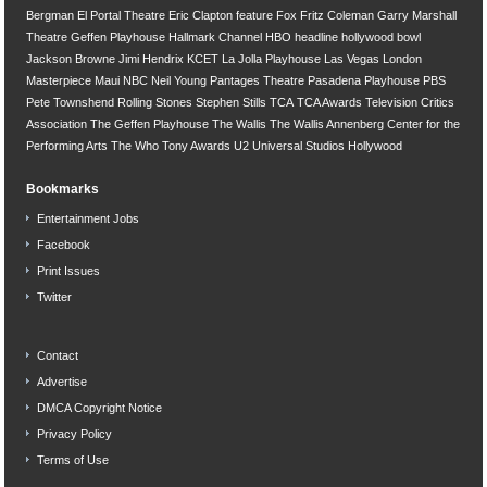
Bergman
El Portal Theatre
Eric Clapton
feature
Fox
Fritz Coleman
Garry Marshall
Theatre
Geffen Playhouse
Hallmark Channel
HBO
headline
hollywood bowl
Jackson Browne
Jimi Hendrix
KCET
La Jolla Playhouse
Las Vegas
London
Masterpiece
Maui
NBC
Neil Young
Pantages Theatre
Pasadena Playhouse
PBS
Pete Townshend
Rolling Stones
Stephen Stills
TCA
TCA Awards
Television Critics
Association
The Geffen Playhouse
The Wallis
The Wallis Annenberg Center for the
Performing Arts
The Who
Tony Awards
U2
Universal Studios Hollywood
Bookmarks
Entertainment Jobs
Facebook
Print Issues
Twitter
Contact
Advertise
DMCA Copyright Notice
Privacy Policy
Terms of Use