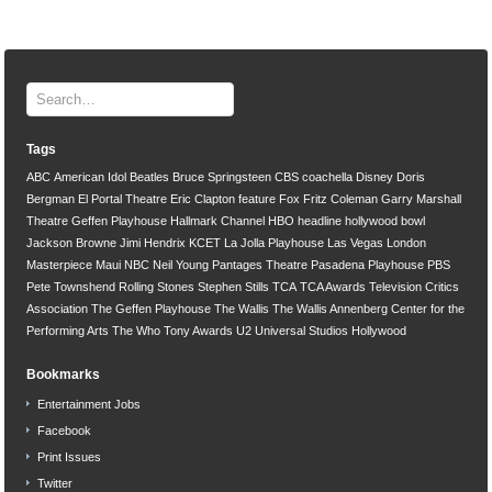
Tags
ABC
American Idol
Beatles
Bruce Springsteen
CBS
coachella
Disney
Doris
Bergman
El Portal Theatre
Eric Clapton
feature
Fox
Fritz Coleman
Garry Marshall
Theatre
Geffen Playhouse
Hallmark Channel
HBO
headline
hollywood bowl
Jackson Browne
Jimi Hendrix
KCET
La Jolla Playhouse
Las Vegas
London
Masterpiece
Maui
NBC
Neil Young
Pantages Theatre
Pasadena Playhouse
PBS
Pete Townshend
Rolling Stones
Stephen Stills
TCA
TCA Awards
Television Critics
Association
The Geffen Playhouse
The Wallis
The Wallis Annenberg Center for the
Performing Arts
The Who
Tony Awards
U2
Universal Studios Hollywood
Bookmarks
Entertainment Jobs
Facebook
Print Issues
Twitter