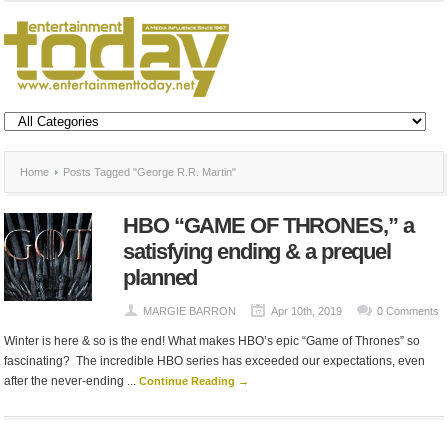
Home
Posts Tagged "George R.R. Martin"
HBO “GAME OF THRONES,” a
satisfying ending & a prequel
planned
MARGIE BARRON
Apr 10th, 2019
0 Comments
Winter is here & so is the end! What makes HBO’s epic “Game of Thrones” so
fascinating? The incredible HBO series has exceeded our expectations, even
after the never-ending ...
Continue Reading →