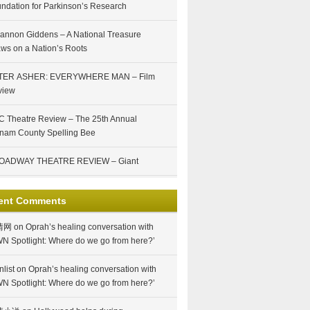
ndation for Parkinson’s Research
annon Giddens – A National Treasure
ws on a Nation’s Roots
TER ASHER: EVERYWHERE MAN – Film
view
 Theatre Review – The 25th Annual
nam County Spelling Bee
OADWAY THEATRE REVIEW – Giant
ent Comments
情网
on
Oprah’s healing conversation with
N Spotlight: Where do we go from here?’
nlist
on
Oprah’s healing conversation with
N Spotlight: Where do we go from here?’