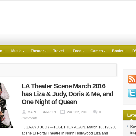
on
Music
Theater
Travel
Food
Games
Books
D
LA Theater Scene March 2016
has Liza & Judy, Doris & Me, and
One Night of Queen
MARGIE BARRON
Mar 11th, 2016
0
Late
Comments
Rev
LIZA AND JUDY—TOGETHER AGAIN, March 18, 19, 20,
ins
at The El Portal Theatre in North Hollywood Liza and