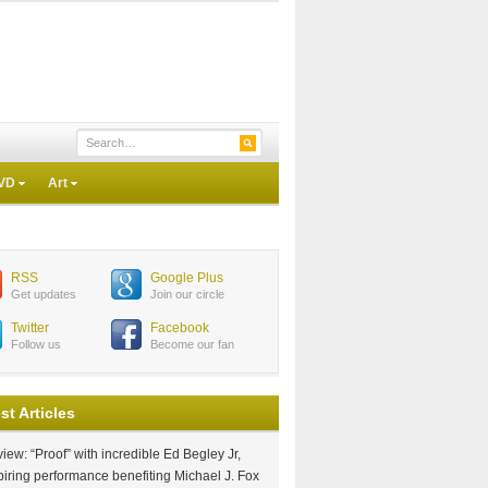
VD
Art
RSS
Google Plus
Get updates
Join our circle
Twitter
Facebook
Follow us
Become our fan
st Articles
iew: “Proof” with incredible Ed Begley Jr,
piring performance benefiting Michael J. Fox