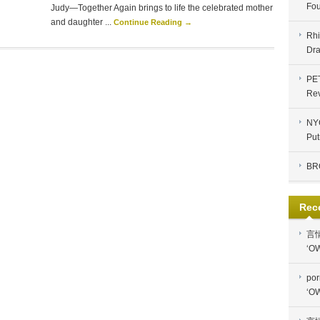
Fou
Judy—Together Again brings to life the celebrated mother
and daughter ...
Continue Reading →
Rhi
Dra
PE
Re
NYC
Put
BR
Rec
言
‘OW
por
‘OW