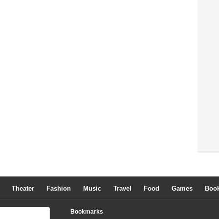
Theater
Fashion
Music
Travel
Food
Games
Boo
Bookmarks