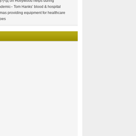
情小说
on
Hollywood helps during
demic– Tom Hanks’ blood & hospital
mas providing equipment for healthcare
oes