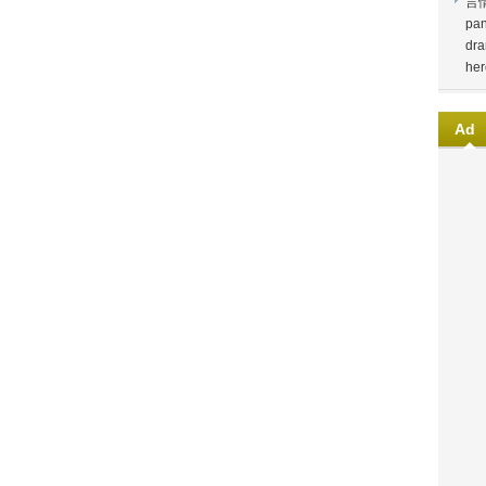
言
pan
dra
her
Ad