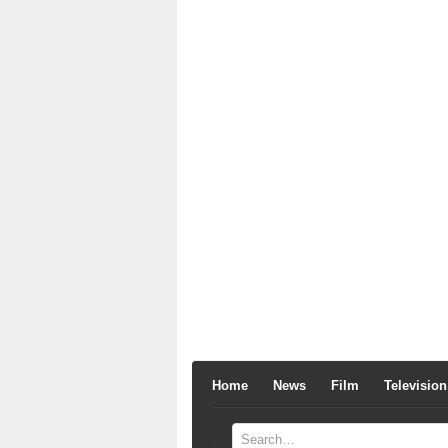
Home
News
Film
Television