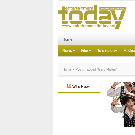
Home
News
Film
Television
Fashi
Home
Posts Tagged "Gary Mullen"
Wire News