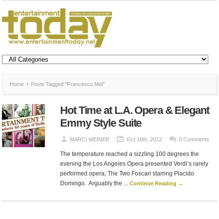
Home
Posts Tagged "Francesco Mel"
Hot Time at L.A. Opera & Elegant
Emmy Style Suite
MARCI WEINER
Oct 18th, 2012
0 Comments
The temperature reached a sizzling 100 degrees the
evening the Los Angeles Opera presented Verdi’s rarely
performed opera, The Two Foscari starring Placido
Domingo. Arguably the ...
Continue Reading →