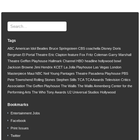
Tags
ABC
American Idol
Beatles
Bruce Springsteen
CBS
coachella
Disney
Doris
Bergman
El Portal Theatre
Eric Clapton
feature
Fox
Fritz Coleman
Garry Marshall
Theatre
Geffen Playhouse
Hallmark Channel
HBO
headline
hollywood bowl
Jackson Browne
Jimi Hendrix
KCET
La Jolla Playhouse
Las Vegas
London
Masterpiece
Maui
NBC
Neil Young
Pantages Theatre
Pasadena Playhouse
PBS
Pete Townshend
Rolling Stones
Stephen Stills
TCA
TCA Awards
Television Critics
Association
The Geffen Playhouse
The Wallis
The Wallis Annenberg Center for the
Performing Arts
The Who
Tony Awards
U2
Universal Studios Hollywood
Bookmarks
Entertainment Jobs
Facebook
Print Issues
Twitter