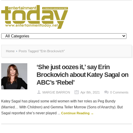
Home
Posts Tagged "Erin Brockovich"
‘She just oozes it,’ say Erin
Brockovich about Katey Sagal on
ABC’s ‘Rebel’
MARGIE BARRON
Apr 8th, 2021
0 Comments
Katey Sagal has played some wild women with her roles as Peg Bundy
(Married… With Children) and Gemma Teller Morrow (Sons of Anarchy). But
Sagal reported she’s never played ...
Continue Reading →