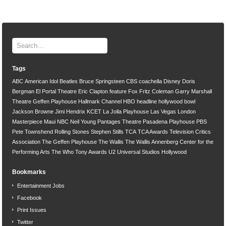
Tags
ABC
American Idol
Beatles
Bruce Springsteen
CBS
coachella
Disney
Doris
Bergman
El Portal Theatre
Eric Clapton
feature
Fox
Fritz Coleman
Garry Marshall
Theatre
Geffen Playhouse
Hallmark Channel
HBO
headline
hollywood bowl
Jackson Browne
Jimi Hendrix
KCET
La Jolla Playhouse
Las Vegas
London
Masterpiece
Maui
NBC
Neil Young
Pantages Theatre
Pasadena Playhouse
PBS
Pete Townshend
Rolling Stones
Stephen Stills
TCA
TCA Awards
Television Critics
Association
The Geffen Playhouse
The Wallis
The Wallis Annenberg Center for the
Performing Arts
The Who
Tony Awards
U2
Universal Studios Hollywood
Bookmarks
Entertainment Jobs
Facebook
Print Issues
Twitter