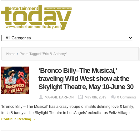
Home
Posts Tagged "Eric B. Anthony"
‘Bronco Billy–The Musical,’
traveling Wild West show at the
Skylight Theatre, May 10-June 30
MARGIE BARRON
May 8th, 2019
0 Comments
‘Bronco Billy – The Musical’ has a crazy troupe of misfits defining love & family,
fresh & funny at the Skylight Theatre in Los Angels’ eclectic Los Feliz Village ...
Continue Reading →