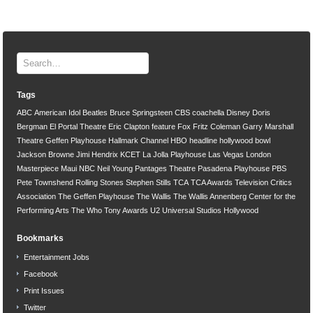
Tags
ABC
American Idol
Beatles
Bruce Springsteen
CBS
coachella
Disney
Doris
Bergman
El Portal Theatre
Eric Clapton
feature
Fox
Fritz Coleman
Garry Marshall
Theatre
Geffen Playhouse
Hallmark Channel
HBO
headline
hollywood bowl
Jackson Browne
Jimi Hendrix
KCET
La Jolla Playhouse
Las Vegas
London
Masterpiece
Maui
NBC
Neil Young
Pantages Theatre
Pasadena Playhouse
PBS
Pete Townshend
Rolling Stones
Stephen Stills
TCA
TCA Awards
Television Critics
Association
The Geffen Playhouse
The Wallis
The Wallis Annenberg Center for the
Performing Arts
The Who
Tony Awards
U2
Universal Studios Hollywood
Bookmarks
Entertainment Jobs
Facebook
Print Issues
Twitter