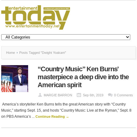
Home
Posts Tagged "Dwight Yoakam"
“Country Music” Ken Burns’
masterpiece a deep dive into the
American spirit
MARGIE BARRON
Sep 6th, 2019
0 Comments
America’s storyteller Ken Burns tells the great American story with “Country
Music,” starting Sept. 15, and hosts “Country Music: Live at the Ryman,” Sept. 8
on PBS America’s ...
Continue Reading →