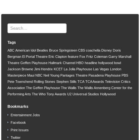
Tags
ABC
American Idol
Beatles
Bruce Springsteen
CBS
coachella
Disney
Doris
Bergman
El Portal Theatre
Eric Clapton
feature
Fox
Fritz Coleman
Garry Marshall
Theatre
Geffen Playhouse
Hallmark Channel
HBO
headline
hollywood bowl
Jackson Browne
Jimi Hendrix
KCET
La Jolla Playhouse
Las Vegas
London
Masterpiece
Maui
NBC
Neil Young
Pantages Theatre
Pasadena Playhouse
PBS
Pete Townshend
Rolling Stones
Stephen Stills
TCA
TCA Awards
Television Critics
Association
The Geffen Playhouse
The Wallis
The Wallis Annenberg Center for the
Performing Arts
The Who
Tony Awards
U2
Universal Studios Hollywood
Bookmarks
Entertainment Jobs
Facebook
Print Issues
Twitter