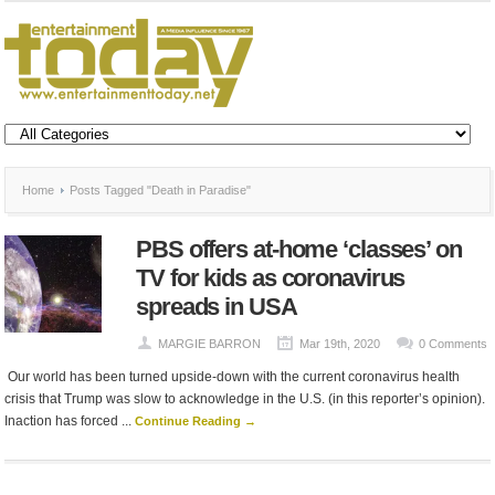
Home
Posts Tagged "Death in Paradise"
PBS offers at-home ‘classes’ on
TV for kids as coronavirus
spreads in USA
MARGIE BARRON
Mar 19th, 2020
0 Comments
Our world has been turned upside-down with the current coronavirus health
crisis that Trump was slow to acknowledge in the U.S. (in this reporter’s opinion).
Inaction has forced ...
Continue Reading →