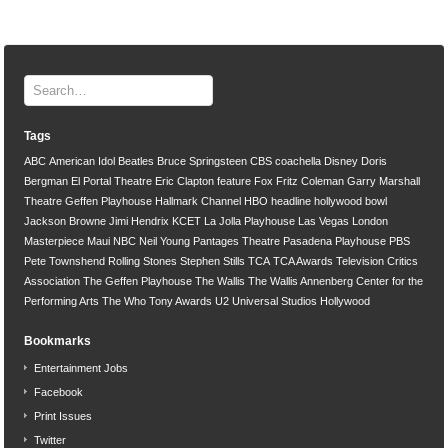
Tags
ABC
American Idol
Beatles
Bruce Springsteen
CBS
coachella
Disney
Doris
Bergman
El Portal Theatre
Eric Clapton
feature
Fox
Fritz Coleman
Garry Marshall
Theatre
Geffen Playhouse
Hallmark Channel
HBO
headline
hollywood bowl
Jackson Browne
Jimi Hendrix
KCET
La Jolla Playhouse
Las Vegas
London
Masterpiece
Maui
NBC
Neil Young
Pantages Theatre
Pasadena Playhouse
PBS
Pete Townshend
Rolling Stones
Stephen Stills
TCA
TCA Awards
Television Critics
Association
The Geffen Playhouse
The Wallis
The Wallis Annenberg Center for the
Performing Arts
The Who
Tony Awards
U2
Universal Studios Hollywood
Bookmarks
Entertainment Jobs
Facebook
Print Issues
Twitter