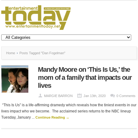
Home
Posts Tagged "Dan Fogelman"
Mandy Moore on ‘This Is Us,’ the
mom of a family that impacts our
lives
MARGIE BARRON
Jan 13th, 2020
0 Comments
“This Is Us” is a life-affirming dramedy which reveals how the tiniest events in our
lives impact who we become. The acclaimed series returns to the NBC lineup
Tuesday, January ...
Continue Reading →