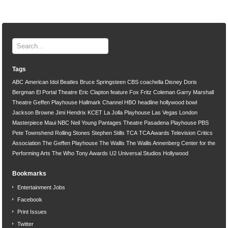
Tags
ABC
American Idol
Beatles
Bruce Springsteen
CBS
coachella
Disney
Doris
Bergman
El Portal Theatre
Eric Clapton
feature
Fox
Fritz Coleman
Garry Marshall
Theatre
Geffen Playhouse
Hallmark Channel
HBO
headline
hollywood bowl
Jackson Browne
Jimi Hendrix
KCET
La Jolla Playhouse
Las Vegas
London
Masterpiece
Maui
NBC
Neil Young
Pantages Theatre
Pasadena Playhouse
PBS
Pete Townshend
Rolling Stones
Stephen Stills
TCA
TCA Awards
Television Critics
Association
The Geffen Playhouse
The Wallis
The Wallis Annenberg Center for the
Performing Arts
The Who
Tony Awards
U2
Universal Studios Hollywood
Bookmarks
Entertainment Jobs
Facebook
Print Issues
Twitter