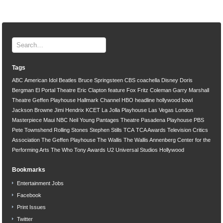
Tags
ABC
American Idol
Beatles
Bruce Springsteen
CBS
coachella
Disney
Doris
Bergman
El Portal Theatre
Eric Clapton
feature
Fox
Fritz Coleman
Garry Marshall
Theatre
Geffen Playhouse
Hallmark Channel
HBO
headline
hollywood bowl
Jackson Browne
Jimi Hendrix
KCET
La Jolla Playhouse
Las Vegas
London
Masterpiece
Maui
NBC
Neil Young
Pantages Theatre
Pasadena Playhouse
PBS
Pete Townshend
Rolling Stones
Stephen Stills
TCA
TCA Awards
Television Critics
Association
The Geffen Playhouse
The Wallis
The Wallis Annenberg Center for the
Performing Arts
The Who
Tony Awards
U2
Universal Studios Hollywood
Bookmarks
Entertainment Jobs
Facebook
Print Issues
Twitter