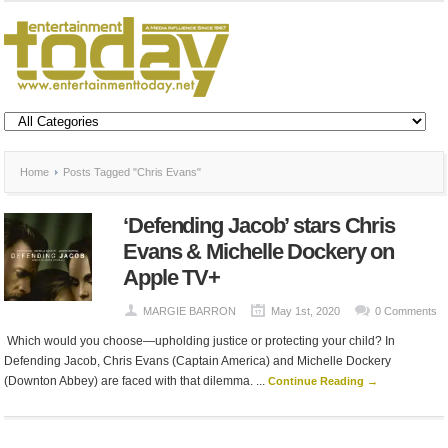
Home
Posts Tagged "Chris Evans"
‘Defending Jacob’ stars Chris
Evans & Michelle Dockery on
Apple TV+
MARGIE BARRON
May 1st, 2020
0 Comments
Which would you choose—upholding justice or protecting your child? In
Defending Jacob, Chris Evans (Captain America) and Michelle Dockery
(Downton Abbey) are faced with that dilemma. ...
Continue Reading →