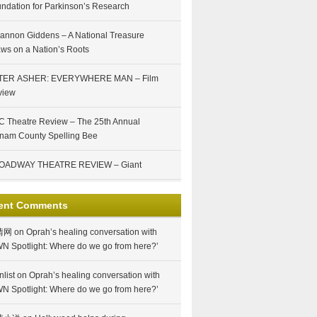
ndation for Parkinson’s Research
annon Giddens – A National Treasure
ws on a Nation’s Roots
TER ASHER: EVERYWHERE MAN – Film
view
 Theatre Review – The 25th Annual
nam County Spelling Bee
OADWAY THEATRE REVIEW – Giant
ent Comments
情网
on
Oprah’s healing conversation with
N Spotlight: Where do we go from here?’
nlist
on
Oprah’s healing conversation with
N Spotlight: Where do we go from here?’