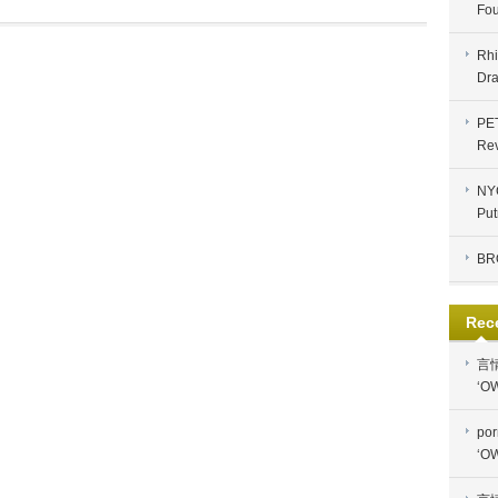
Fou
Rhi
Dra
PE
Re
NYC
Put
BR
Rec
言
‘OW
por
‘OW