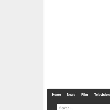
Home
News
Film
Television