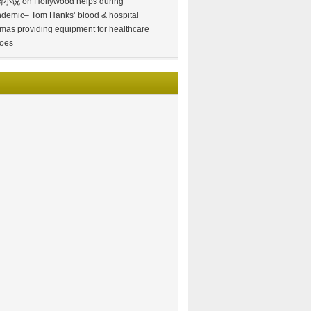
情小说
on
Hollywood helps during
demic– Tom Hanks’ blood & hospital
mas providing equipment for healthcare
oes