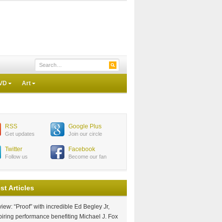
VD
Art
RSS
Google Plus
Get updates
Join our circle
Twitter
Facebook
Follow us
Become our fan
st Articles
iew: “Proof” with incredible Ed Begley Jr,
piring performance benefiting Michael J. Fox