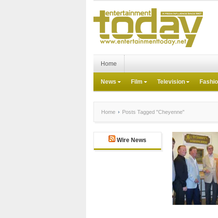
Home
News
Film
Television
Fashi
Home
Posts Tagged "Cheyenne"
Wire News