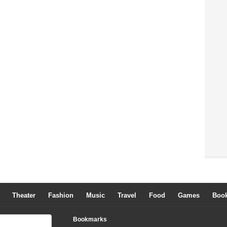
Theater
Fashion
Music
Travel
Food
Games
Boo
Bookmarks