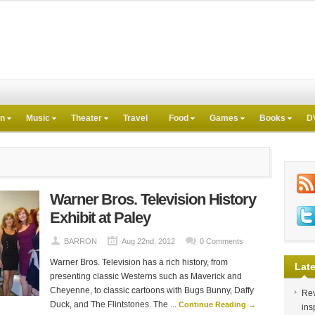
on
Music
Theater
Travel
Food
Games
Books
D
Warner Bros. Television History
Exhibit at Paley
BARRON
Aug 22nd, 2012
0 Comments
Warner Bros. Television has a rich history, from
Late
presenting classic Westerns such as Maverick and
Cheyenne, to classic cartoons with Bugs Bunny, Daffy
Rev
Duck, and The Flintstones. The ...
Continue Reading →
ins