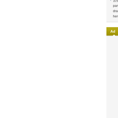
言
pan
dra
her
Ad