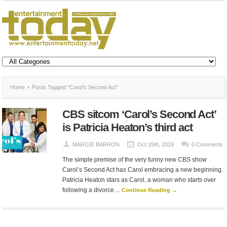
Home
Posts Tagged "Carol’s Second Act"
CBS sitcom ‘Carol’s Second Act’
is Patricia Heaton’s third act
MARGIE BARRON
Oct 15th, 2019
0 Comments
The simple premise of the very funny new CBS show
Carol’s Second Act has Carol embracing a new beginning.
Patricia Heaton stars as Carol, a woman who starts over
following a divorce ...
Continue Reading →