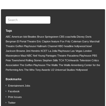
Tags
ABC
American Idol
Beatles
Bruce Springsteen
CBS
coachella
Disney
Doris
Bergman
El Portal Theatre
Eric Clapton
feature
Fox
Fritz Coleman
Garry Marshall
Theatre
Geffen Playhouse
Hallmark Channel
HBO
headline
hollywood bowl
Jackson Browne
Jimi Hendrix
KCET
La Jolla Playhouse
Las Vegas
London
Masterpiece
Maui
NBC
Neil Young
Pantages Theatre
Pasadena Playhouse
PBS
Pete Townshend
Rolling Stones
Stephen Stills
TCA
TCA Awards
Television Critics
Association
The Geffen Playhouse
The Wallis
The Wallis Annenberg Center for the
Performing Arts
The Who
Tony Awards
U2
Universal Studios Hollywood
Bookmarks
Entertainment Jobs
Facebook
Print Issues
Twitter