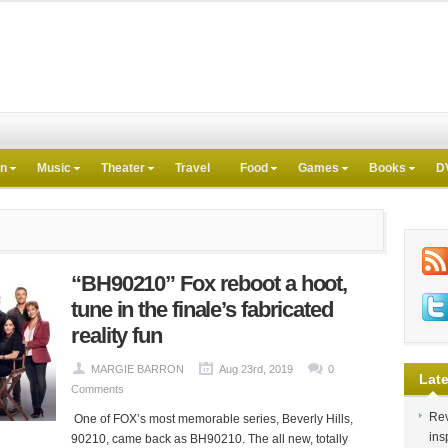
on
Music
Theater
Travel
Food
Games
Books
D
“BH90210” Fox reboot a hoot,
tune in the finale’s fabricated
reality fun
MARGIE BARRON
Aug 23rd, 2019
0
Late
Comments
Rev
One of FOX’s most memorable series, Beverly Hills,
ins
90210, came back as BH90210. The all new, totally