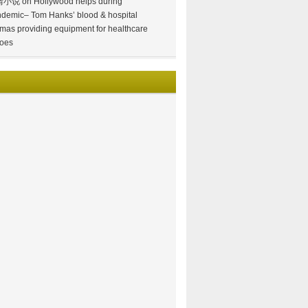
情小说
on
Hollywood helps during
demic– Tom Hanks’ blood & hospital
mas providing equipment for healthcare
oes