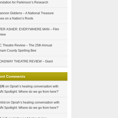
ndation for Parkinson’s Research
annon Giddens – A National Treasure
ws on a Nation’s Roots
TER ASHER: EVERYWHERE MAN – Film
view
 Theatre Review – The 25th Annual
nam County Spelling Bee
OADWAY THEATRE REVIEW – Giant
ent Comments
情网
on
Oprah’s healing conversation with
N Spotlight: Where do we go from here?’
nlist
on
Oprah’s healing conversation with
N Spotlight: Where do we go from here?’