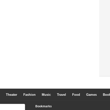
Theater
Fashion
Music
Travel
Food
Games
Boo
Bookmarks