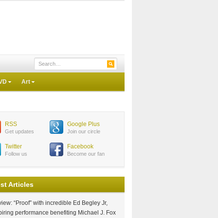
VD
Art
RSS
Google Plus
Get updates
Join our circle
Twitter
Facebook
Follow us
Become our fan
st Articles
iew: “Proof” with incredible Ed Begley Jr,
piring performance benefiting Michael J. Fox