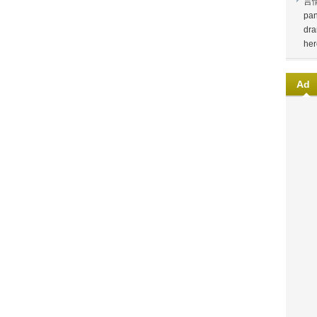
言
pan
dra
her
Ad