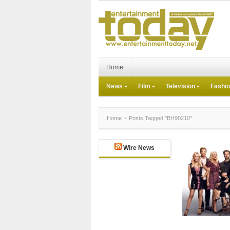
Home
News
Film
Television
Fashi
Home
Posts Tagged "BH90210"
Wire News