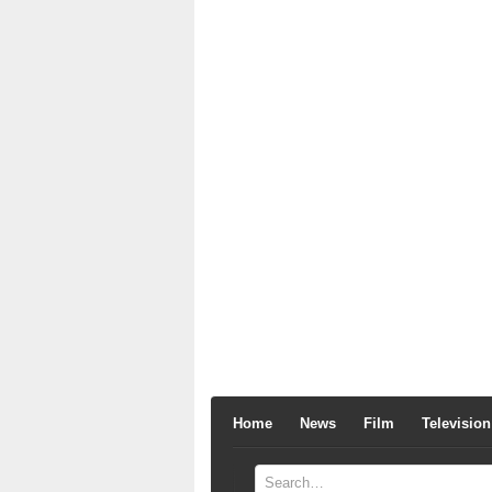
Home
News
Film
Television