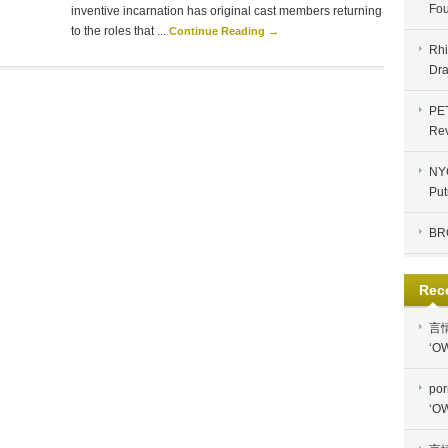
Fou
inventive incarnation has original cast members returning
to the roles that ...
Continue Reading →
Rhi
Dra
PE
Re
NYC
Put
BR
Rec
言
‘OW
por
‘OW