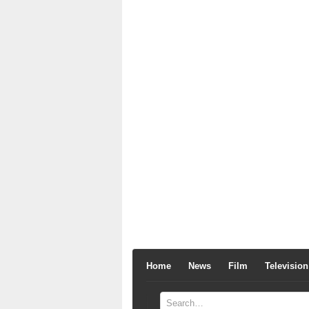
Home
News
Film
Television