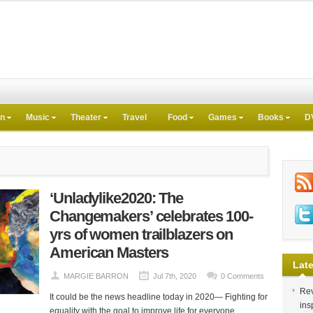
on
Music
Theater
Travel
Food
Games
Books
D
‘Unladylike2020: The
Changemakers’ celebrates 100-
yrs of women trailblazers on
American Masters
Late
MARGIE BARRON
Jul 7th, 2020
0 Comments
Rev
It could be the news headline today in 2020— Fighting for
ins
equality with the goal to improve life for everyone,