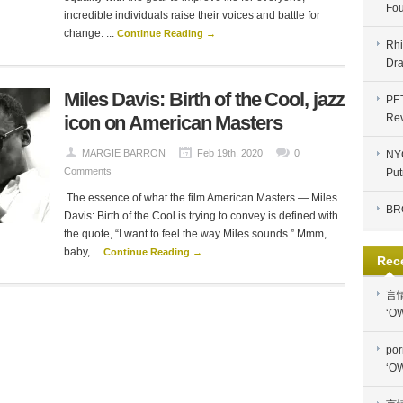
Fou
incredible individuals raise their voices and battle for
change. ...
Continue Reading →
Rhi
Dra
Miles Davis: Birth of the Cool, jazz
PE
icon on American Masters
Re
MARGIE BARRON
Feb 19th, 2020
0
NYC
Comments
Put
The essence of what the film American Masters — Miles
BR
Davis: Birth of the Cool is trying to convey is defined with
the quote, “I want to feel the way Miles sounds.” Mmm,
baby, ...
Continue Reading →
Rec
言
‘OW
por
‘OW