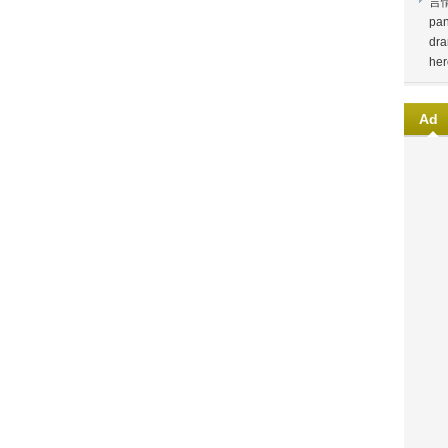
言
pan
dra
her
Ad