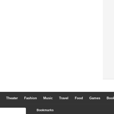
Theater
Fashion
Music
Travel
Food
Games
Boo
Bookmarks