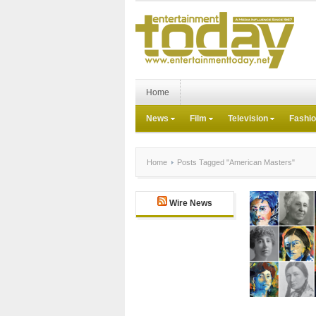
Home
News
Film
Television
Fashi
Home
Posts Tagged "American Masters"
Wire News