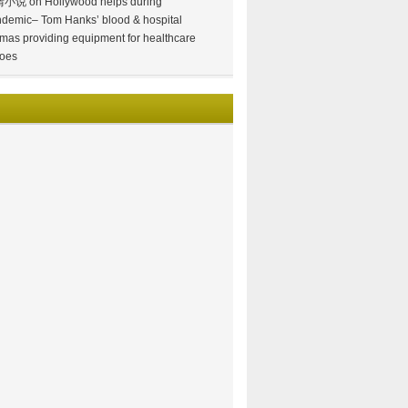
情小说
on
Hollywood helps during
demic– Tom Hanks’ blood & hospital
mas providing equipment for healthcare
oes