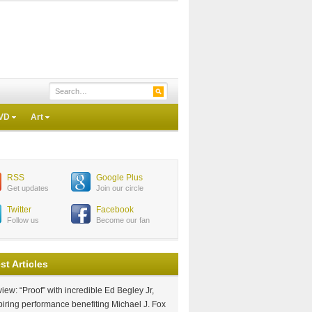
VD
Art
RSS
Google Plus
Get updates
Join our circle
Twitter
Facebook
Follow us
Become our fan
st Articles
iew: “Proof” with incredible Ed Begley Jr,
piring performance benefiting Michael J. Fox