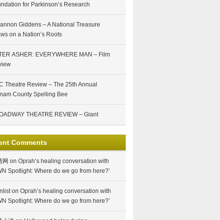
ndation for Parkinson’s Research
annon Giddens – A National Treasure
ws on a Nation’s Roots
TER ASHER: EVERYWHERE MAN – Film
view
 Theatre Review – The 25th Annual
nam County Spelling Bee
OADWAY THEATRE REVIEW – Giant
ent Comments
情网
on
Oprah’s healing conversation with
N Spotlight: Where do we go from here?’
nlist
on
Oprah’s healing conversation with
N Spotlight: Where do we go from here?’